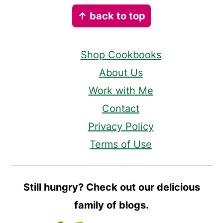
Footer
↑ back to top
Shop Cookbooks
About Us
Work with Me
Contact
Privacy Policy
Terms of Use
Still hungry? Check out our delicious
family of blogs.