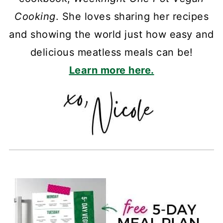
Cooking
. She loves sharing her recipes
and showing the world just how easy and
delicious meatless meals can be!
Learn more here.