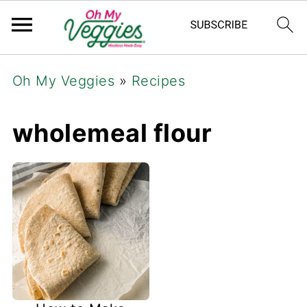
Oh My Veggies
»
Recipes
wholemeal flour