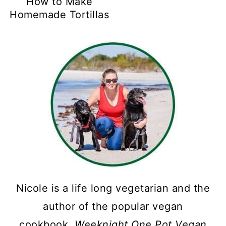
How to Make
Homemade Tortillas
Nicole is a life long vegetarian and the
author of the popular vegan
cookbook,
Weeknight One Pot Vegan