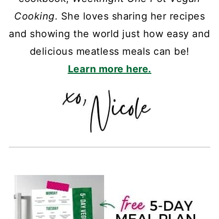
Cooking
. She loves sharing her recipes
and showing the world just how easy and
delicious meatless meals can be!
Learn more here.