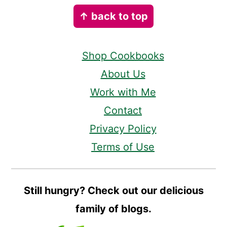
Footer
↑ back to top
Shop Cookbooks
About Us
Work with Me
Contact
Privacy Policy
Terms of Use
Still hungry? Check out our delicious
family of blogs.