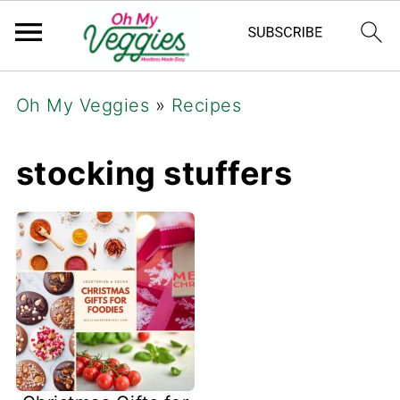
Oh My Veggies
»
Recipes
stocking stuffers