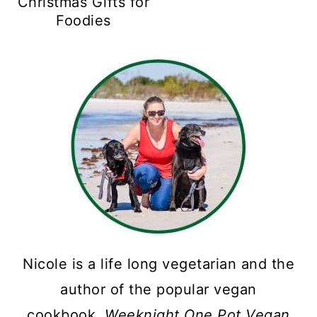
Christmas Gifts for
Foodies
Nicole is a life long vegetarian and the
author of the popular vegan
cookbook,
Weeknight One Pot Vegan