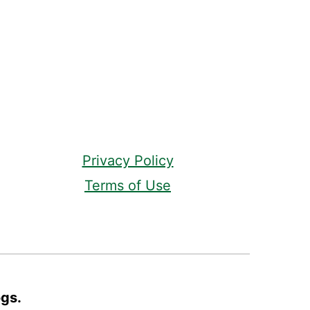
Privacy Policy
Terms of Use
ogs.