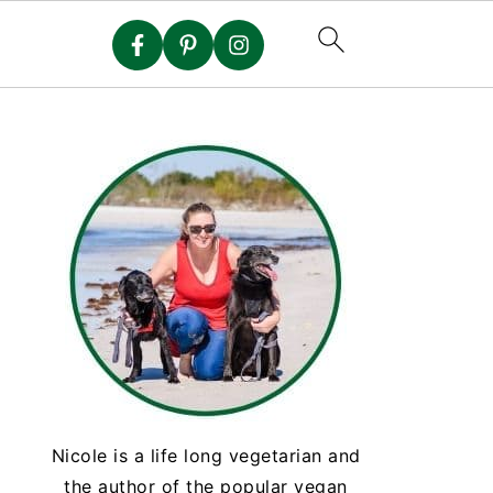
Nicole is a life long vegetarian and
the author of the popular vegan