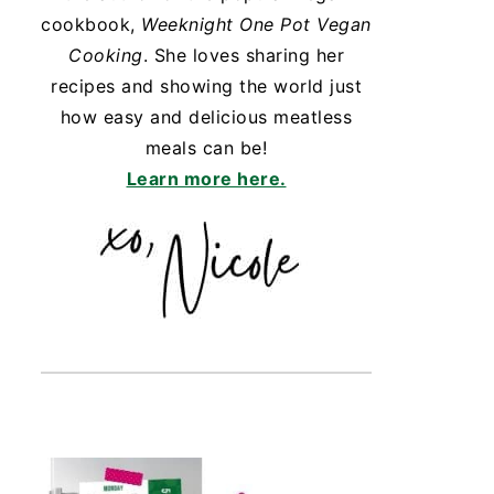
cookbook,
Weeknight One Pot Vegan
Cooking
. She loves sharing her
recipes and showing the world just
how easy and delicious meatless
meals can be!
Learn more here.