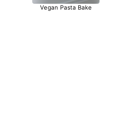
Vegan Pasta Bake