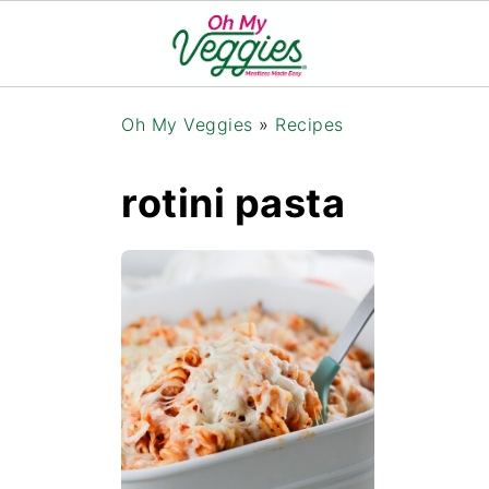
Oh My Veggies
»
Recipes
rotini pasta