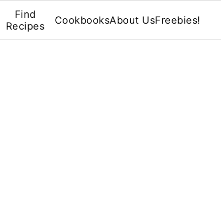
Find
Cookbooks
About Us
Freebies!
Recipes