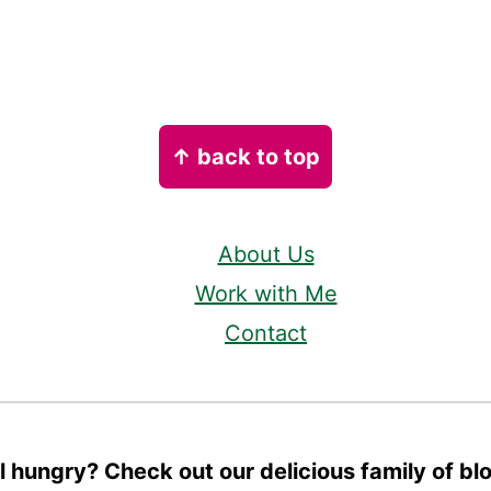
↑ back to top
About Us
Work with Me
Contact
ll hungry? Check out our delicious family of bl