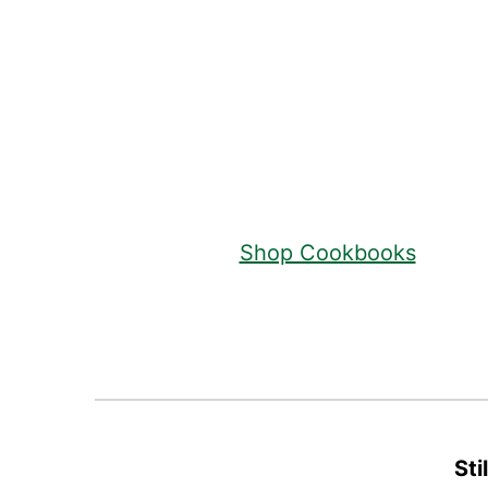
Footer
Shop Cookbooks
Sti