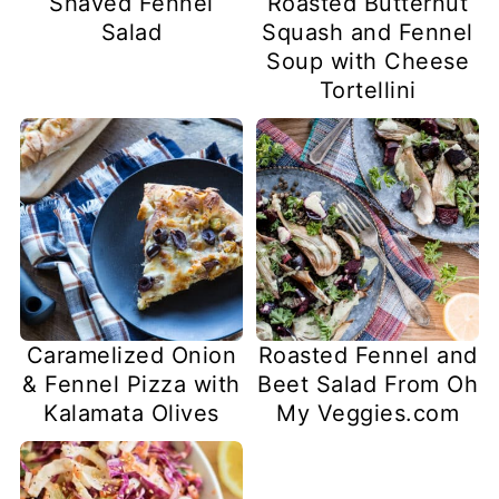
Shaved Fennel
Roasted Butternut
Salad
Squash and Fennel
Soup with Cheese
Tortellini
Caramelized Onion
Roasted Fennel and
& Fennel Pizza with
Beet Salad From Oh
Kalamata Olives
My Veggies.com