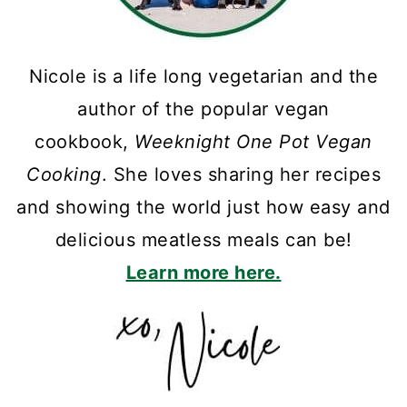
Nicole is a life long vegetarian and the
author of the popular vegan
cookbook,
Weeknight One Pot Vegan
Cooking
. She loves sharing her recipes
and showing the world just how easy and
delicious meatless meals can be!
Learn more here.