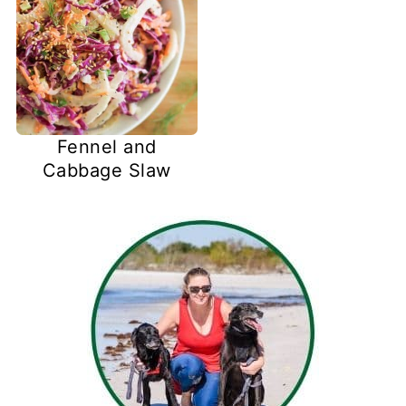
Fennel and
Cabbage Slaw