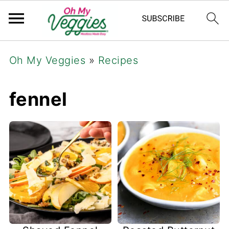
Oh My Veggies
»
Recipes
fennel