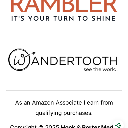
As an Amazon Associate I earn from
qualifying purchases.
Copyright © 2025
Hook & Porter Media