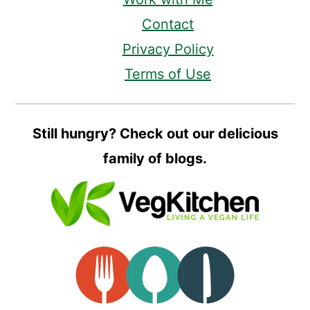
Contact
Privacy Policy
Terms of Use
Still hungry? Check out our delicious
family of blogs.