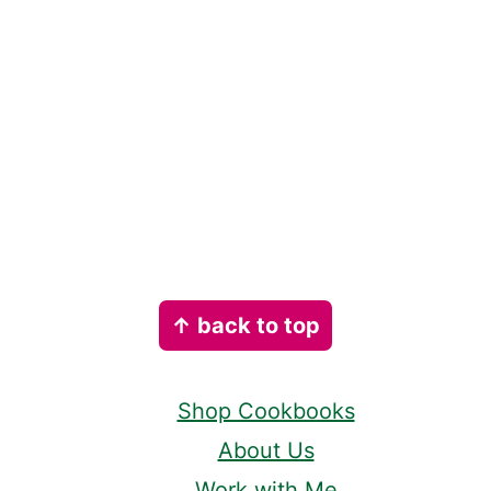
Footer
↑ back to top
Shop Cookbooks
About Us
Work with Me