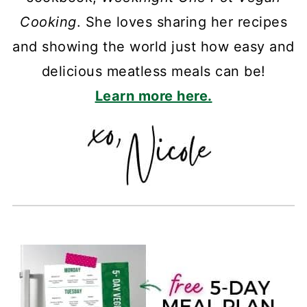
Cooking
. She loves sharing her recipes
and showing the world just how easy and
delicious meatless meals can be!
Learn more here.