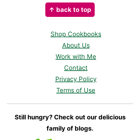
Footer
↑ back to top
Shop Cookbooks
About Us
Work with Me
Contact
Privacy Policy
Terms of Use
Still hungry? Check out our delicious
family of blogs.