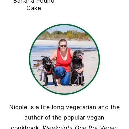
Banana Pound
Cake
Nicole is a life long vegetarian and the
author of the popular vegan
cookbook,
Weeknight One Pot Vegan