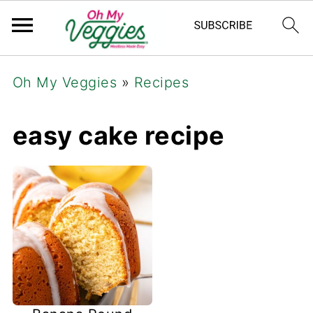
Oh My Veggies
»
Recipes
easy cake recipe