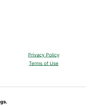
Privacy Policy
Terms of Use
ogs.