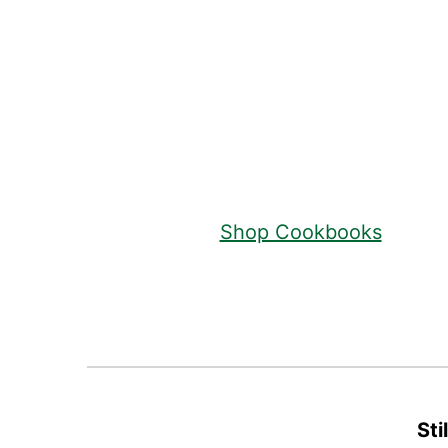
Footer
Shop Cookbooks
Sti