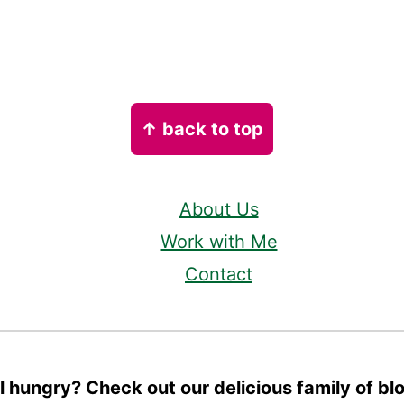
↑ back to top
About Us
Work with Me
Contact
ll hungry? Check out our delicious family of bl