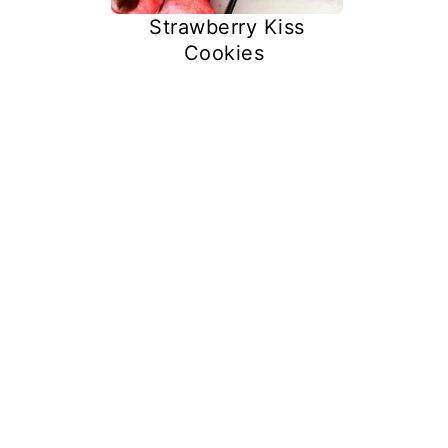
Strawberry Kiss
Cookies