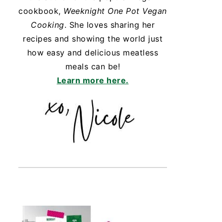
cookbook,
Weeknight One Pot Vegan
Cooking
. She loves sharing her
recipes and showing the world just
how easy and delicious meatless
meals can be!
Learn more here.