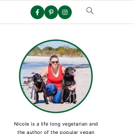
Nicole is a life long vegetarian and
the author of the popular vegan