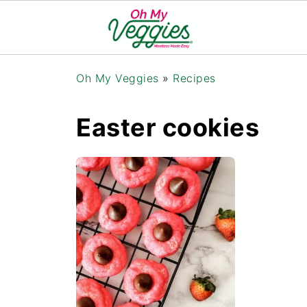
Oh My Veggies
»
Recipes
Easter cookies