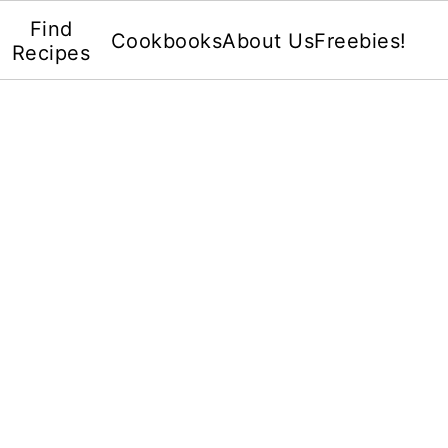
Find
Cookbooks
About Us
Freebies!
Recipes