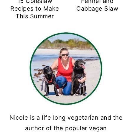
15 Coleslaw
Fennel and
Recipes to Make
Cabbage Slaw
This Summer
Nicole is a life long vegetarian and the
author of the popular vegan