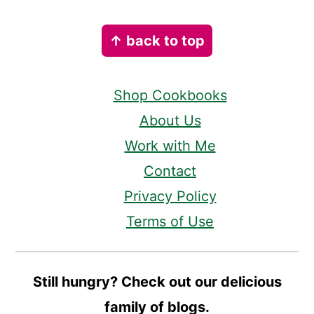
Footer
↑ back to top
Shop Cookbooks
About Us
Work with Me
Contact
Privacy Policy
Terms of Use
Still hungry? Check out our delicious
family of blogs.