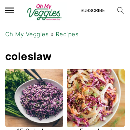
Oh My Veggies
»
Recipes
coleslaw