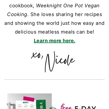
cookbook,
Weeknight One Pot Vegan
Cooking
. She loves sharing her recipes
and showing the world just how easy and
delicious meatless meals can be!
Learn more here.