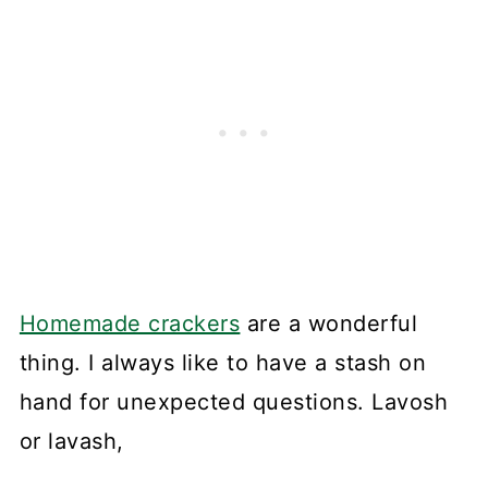
Homemade crackers
are a wonderful
thing. I always like to have a stash on
hand for unexpected questions. Lavosh
or lavash,