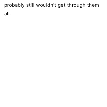
probably still wouldn't get through them
all.