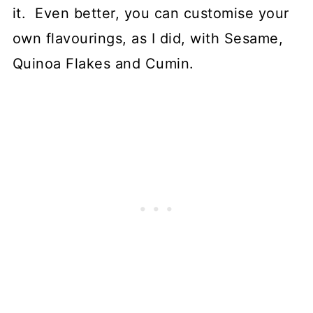
it. Even better, you can customise your
own flavourings, as I did, with Sesame,
Quinoa Flakes and Cumin.