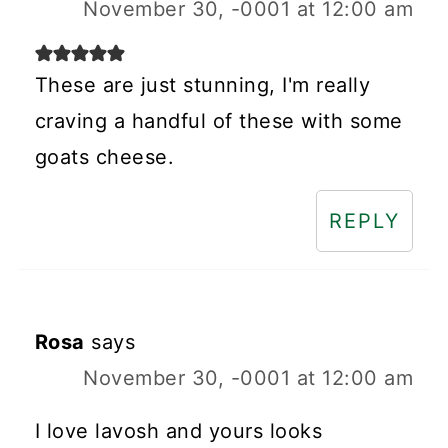
November 30, -0001 at 12:00 am
These are just stunning, I'm really
craving a handful of these with some
goats cheese.
REPLY
Rosa
says
November 30, -0001 at 12:00 am
I love lavosh and yours looks