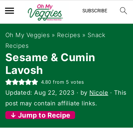
Oh My Veggies
»
Recipes
»
Snack
Recipes
Sesame & Cumin
Lavosh
4.80
from
5
votes
Updated:
Aug 22, 2023
· by
Nicole
· This
post may contain affiliate links.
↓ Jump to Recipe