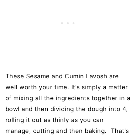
These Sesame and Cumin Lavosh are
well worth your time. It's simply a matter
of mixing all the ingredients together in a
bowl and then dividing the dough into 4,
rolling it out as thinly as you can
manage, cutting and then baking. That's