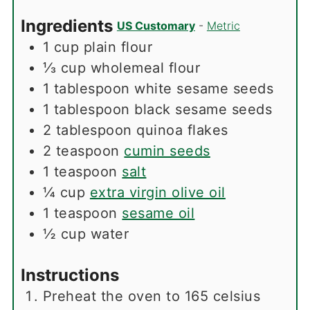
Ingredients
US Customary
-
Metric
1
cup
plain flour
⅓
cup
wholemeal flour
1
tablespoon
white sesame seeds
1
tablespoon
black sesame seeds
2
tablespoon
quinoa flakes
2
teaspoon
cumin seeds
1
teaspoon
salt
¼
cup
extra virgin olive oil
1
teaspoon
sesame oil
½
cup
water
Instructions
Preheat the oven to 165 celsius