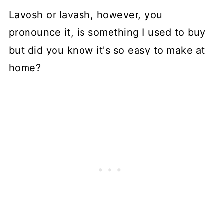
Lavosh or lavash, however, you
pronounce it, is something I used to buy
but did you know it's so easy to make at
home?