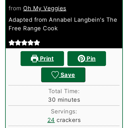
from
Oh My Veggies
Adapted from Annabel Langbein's The
Free Range Cook
Print
Pin
Save
Total Time:
minutes
30
minutes
Servings:
24
crackers