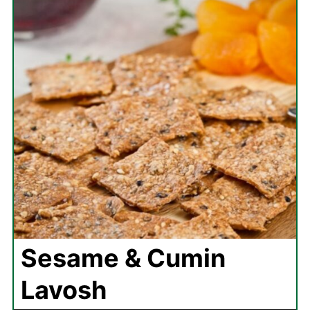
Sesame & Cumin
Lavosh