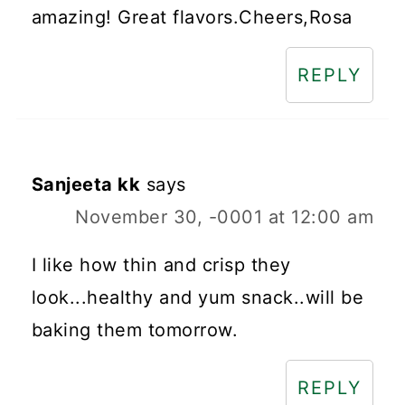
amazing! Great flavors.Cheers,Rosa
REPLY
Sanjeeta kk
says
November 30, -0001 at 12:00 am
I like how thin and crisp they
look...healthy and yum snack..will be
baking them tomorrow.
REPLY