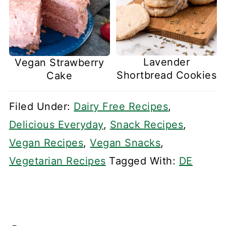
Lavender
Vegan Strawberry
Shortbread Cookies
Cake
Filed Under:
Dairy Free Recipes
,
Delicious Everyday
,
Snack Recipes
,
Vegan Recipes
,
Vegan Snacks
,
Vegetarian Recipes
Tagged With:
DE