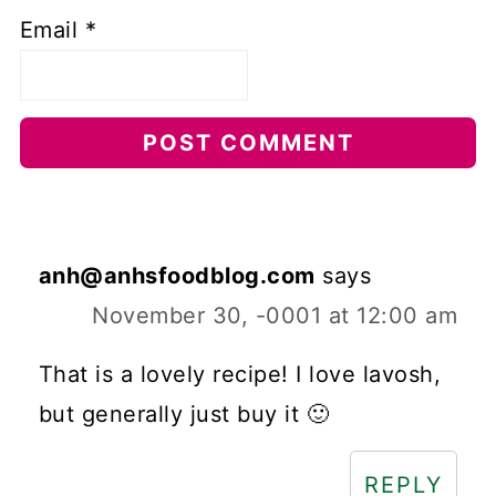
Email
*
anh@anhsfoodblog.com
says
November 30, -0001 at 12:00 am
That is a lovely recipe! I love lavosh,
but generally just buy it 🙂
REPLY