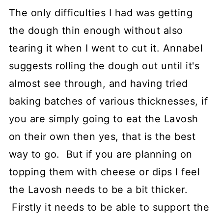
The only difficulties I had was getting
the dough thin enough without also
tearing it when I went to cut it. Annabel
suggests rolling the dough out until it's
almost see through, and having tried
baking batches of various thicknesses, if
you are simply going to eat the Lavosh
on their own then yes, that is the best
way to go. But if you are planning on
topping them with cheese or dips I feel
the Lavosh needs to be a bit thicker.
Firstly it needs to be able to support the