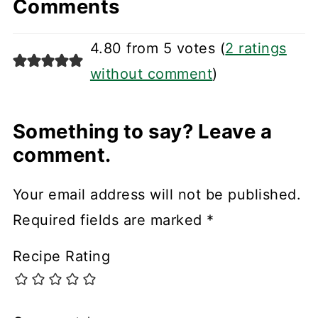
Comments
4.80 from 5 votes (
2 ratings
without comment
)
Something to say? Leave a
comment.
Your email address will not be published.
Required fields are marked
*
Recipe Rating