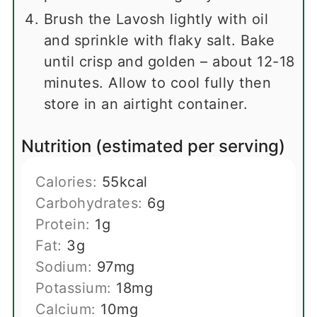
Brush the Lavosh lightly with oil
and sprinkle with flaky salt. Bake
until crisp and golden – about 12-18
minutes. Allow to cool fully then
store in an airtight container.
Nutrition (estimated per serving)
Calories:
55
kcal
Carbohydrates:
6
g
Protein:
1
g
Fat:
3
g
Sodium:
97
mg
Potassium:
18
mg
Calcium:
10
mg