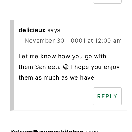
delicieux
says
November 30, -0001 at 12:00 am
Let me know how you go with
them Sanjeeta 😀 I hope you enjoy
them as much as we have!
REPLY