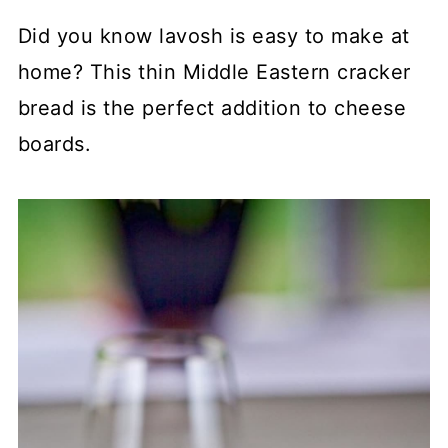
Did you know lavosh is easy to make at
home? This thin Middle Eastern cracker
bread is the perfect addition to cheese
boards.