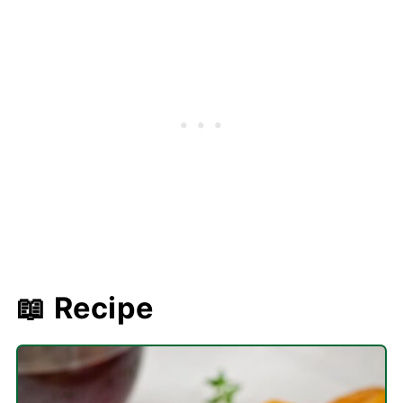
📖 Recipe