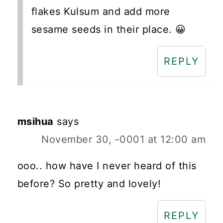
flakes Kulsum and add more
sesame seeds in their place. 😀
REPLY
msihua
says
November 30, -0001 at 12:00 am
ooo.. how have I never heard of this
before? So pretty and lovely!
REPLY