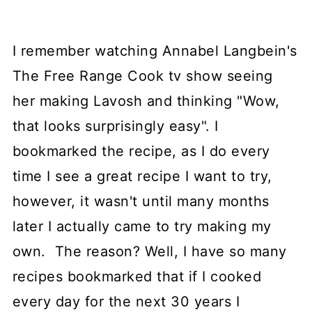
I remember watching Annabel Langbein's
The Free Range Cook tv show seeing
her making Lavosh and thinking "Wow,
that looks surprisingly easy". I
bookmarked the recipe, as I do every
time I see a great recipe I want to try,
however, it wasn't until many months
later I actually came to try making my
own. The reason? Well, I have so many
recipes bookmarked that if I cooked
every day for the next 30 years I