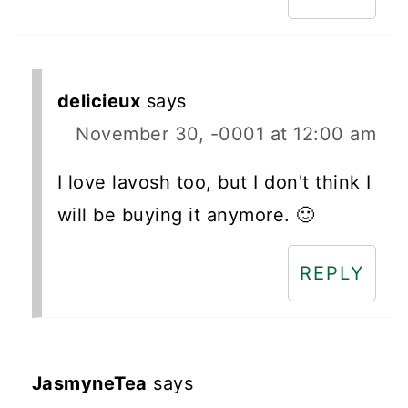
delicieux
says
November 30, -0001 at 12:00 am
I love lavosh too, but I don't think I
will be buying it anymore. 🙂
REPLY
JasmyneTea
says