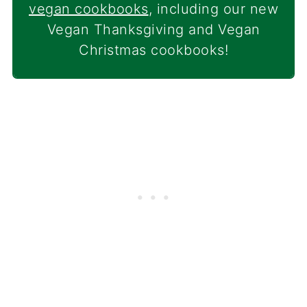
vegan cookbooks
, including our new
Vegan Thanksgiving and Vegan
Christmas cookbooks!