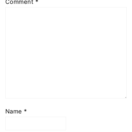
Comment
*
Name
*