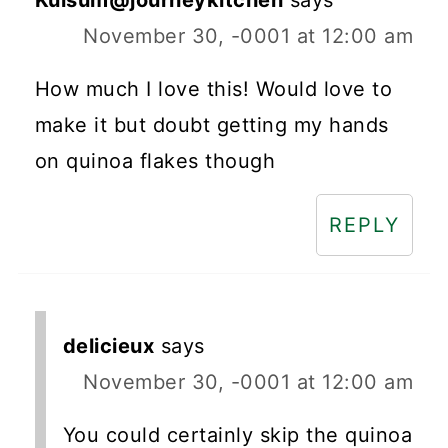
Kulsum@journeykitchen
says
November 30, -0001 at 12:00 am
How much I love this! Would love to
make it but doubt getting my hands
on quinoa flakes though
REPLY
delicieux
says
November 30, -0001 at 12:00 am
You could certainly skip the quinoa