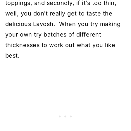
toppings, and secondly, if it's too thin,
well, you don't really get to taste the
delicious Lavosh. When you try making
your own try batches of different
thicknesses to work out what you like
best.