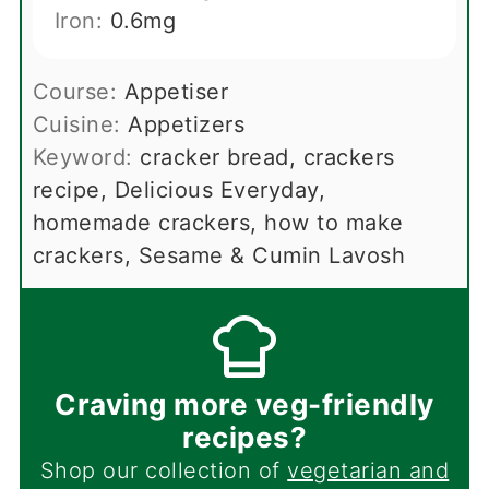
Iron:
0.6
mg
Course:
Appetiser
Cuisine:
Appetizers
Keyword:
cracker bread, crackers
recipe, Delicious Everyday,
homemade crackers, how to make
crackers, Sesame & Cumin Lavosh
Craving more veg-friendly
recipes?
Shop our collection of
vegetarian and