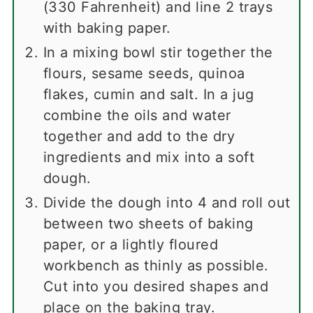
(330 Fahrenheit) and line 2 trays
with baking paper.
In a mixing bowl stir together the
flours, sesame seeds, quinoa
flakes, cumin and salt. In a jug
combine the oils and water
together and add to the dry
ingredients and mix into a soft
dough.
Divide the dough into 4 and roll out
between two sheets of baking
paper, or a lightly floured
workbench as thinly as possible.
Cut into you desired shapes and
place on the baking tray.