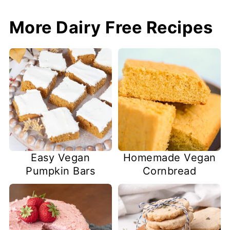
More Dairy Free Recipes
Easy Vegan
Homemade Vegan
Pumpkin Bars
Cornbread