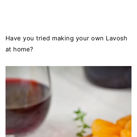
Have you tried making your own Lavosh
at home?