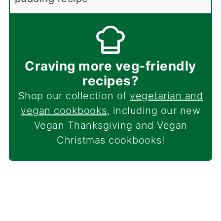
Craving more veg-friendly
recipes?
Shop our collection of
vegetarian and
vegan cookbooks
, including our new
Vegan Thanksgiving and Vegan
Christmas cookbooks!