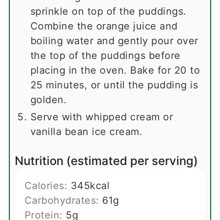
sprinkle on top of the puddings.
Combine the orange juice and
boiling water and gently pour over
the top of the puddings before
placing in the oven. Bake for 20 to
25 minutes, or until the pudding is
golden.
Serve with whipped cream or
vanilla bean ice cream.
Nutrition (estimated per serving)
Calories:
345
kcal
Carbohydrates:
61
g
Protein:
5
g