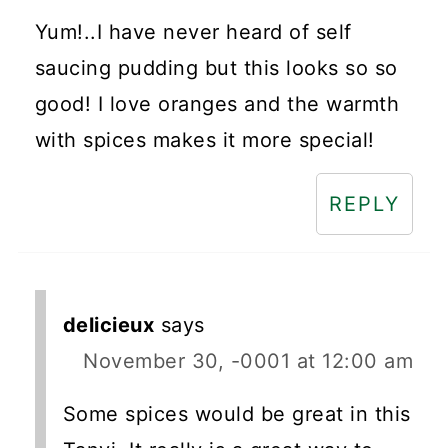
Yum!..I have never heard of self
saucing pudding but this looks so so
good! I love oranges and the warmth
with spices makes it more special!
REPLY
delicieux
says
November 30, -0001 at 12:00 am
Some spices would be great in this