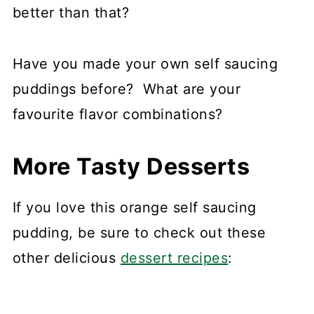
better than that?
Have you made your own self saucing
puddings before? What are your
favourite flavor combinations?
More Tasty Desserts
If you love this orange self saucing
pudding, be sure to check out these
other delicious
dessert recipes
: