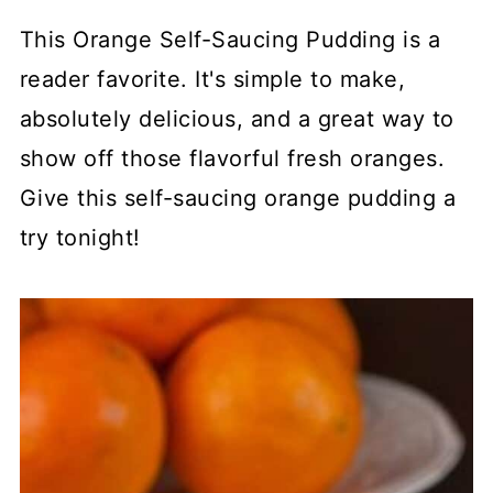
This Orange Self-Saucing Pudding is a
reader favorite. It's simple to make,
absolutely delicious, and a great way to
show off those flavorful fresh oranges.
Give this self-saucing orange pudding a
try tonight!