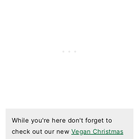
While you're here don't forget to
check out our new
Vegan Christmas