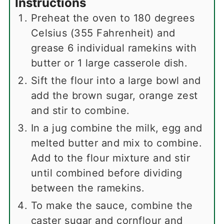
Instructions
Preheat the oven to 180 degrees
Celsius (355 Fahrenheit) and
grease 6 individual ramekins with
butter or 1 large casserole dish.
Sift the flour into a large bowl and
add the brown sugar, orange zest
and stir to combine.
In a jug combine the milk, egg and
melted butter and mix to combine.
Add to the flour mixture and stir
until combined before dividing
between the ramekins.
To make the sauce, combine the
caster sugar and cornflour and