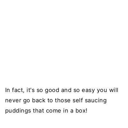
In fact, it's so good and so easy you will
never go back to those self saucing
puddings that come in a box!