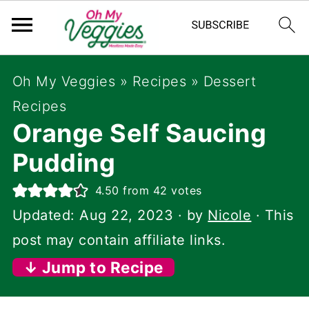
Oh My Veggies
»
Recipes
»
Dessert
Recipes
Orange Self Saucing
Pudding
4.50
from
42
votes
Updated:
Aug 22, 2023
· by
Nicole
· This
post may contain affiliate links.
↓ Jump to Recipe