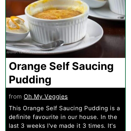
Orange Self Saucing
Pudding
from
Oh My Veggies
This Orange Self Saucing Pudding is a
definite favourite in our house. In the
last 3 weeks I've made it 3 times. It's