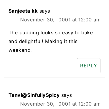
Sanjeeta kk
says
November 30, -0001 at 12:00 am
The pudding looks so easy to bake
and delightful! Making it this
weekend.
REPLY
Tanvi@SinfullySpicy
says
November 30, -0001 at 12:00 am