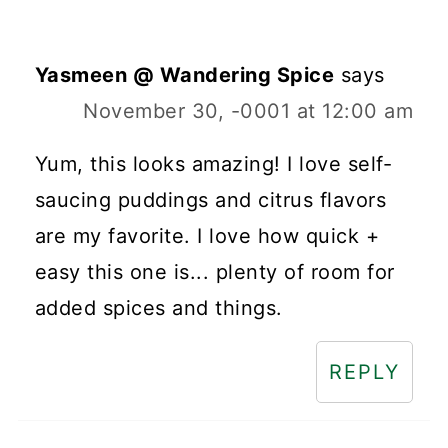
Yasmeen @ Wandering Spice
says
November 30, -0001 at 12:00 am
Yum, this looks amazing! I love self-
saucing puddings and citrus flavors
are my favorite. I love how quick +
easy this one is... plenty of room for
added spices and things.
REPLY