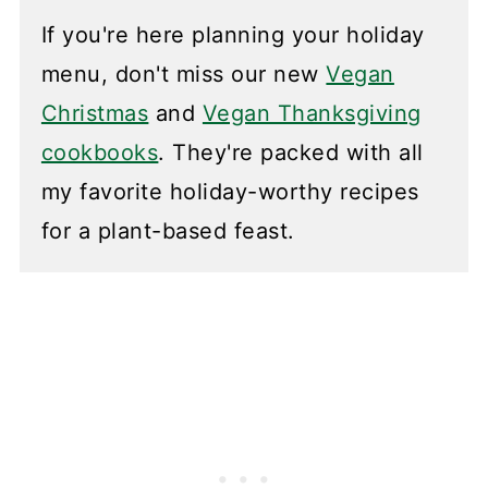
If you're here planning your holiday
menu, don't miss our new
Vegan
Christmas
and
Vegan Thanksgiving
cookbooks
. They're packed with all
my favorite holiday-worthy recipes
for a plant-based feast.