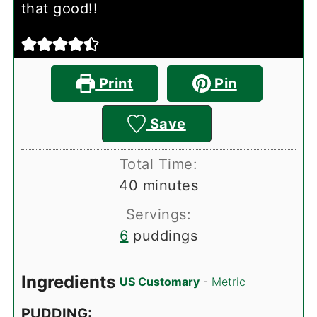
that good!!
Print
Pin
Save
Total Time:
minutes
40
minutes
Servings:
6
puddings
Ingredients
US Customary
-
Metric
PUDDING: