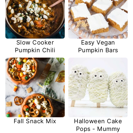
Slow Cooker
Easy Vegan
Pumpkin Chili
Pumpkin Bars
Fall Snack Mix
Halloween Cake
Pops - Mummy