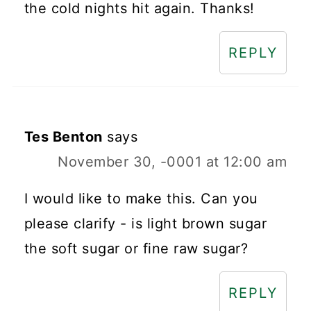
the cold nights hit again. Thanks!
REPLY
Tes Benton
says
November 30, -0001 at 12:00 am
I would like to make this. Can you
please clarify - is light brown sugar
the soft sugar or fine raw sugar?
REPLY