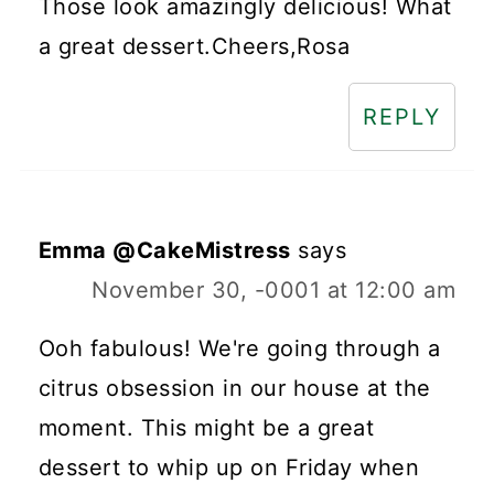
Those look amazingly delicious! What
a great dessert.Cheers,Rosa
REPLY
Emma @CakeMistress
says
November 30, -0001 at 12:00 am
Ooh fabulous! We're going through a
citrus obsession in our house at the
moment. This might be a great
dessert to whip up on Friday when