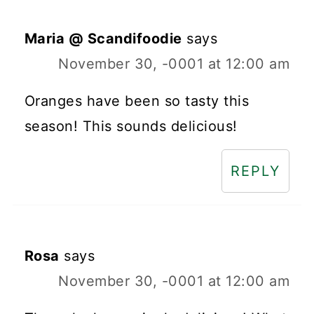
Maria @ Scandifoodie
says
November 30, -0001 at 12:00 am
Oranges have been so tasty this
season! This sounds delicious!
REPLY
Rosa
says
November 30, -0001 at 12:00 am