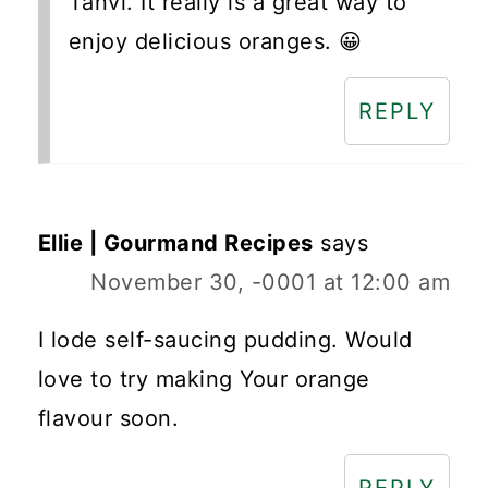
Tanvi. It really is a great way to
enjoy delicious oranges. 😀
REPLY
Ellie | Gourmand Recipes
says
November 30, -0001 at 12:00 am
I lode self-saucing pudding. Would
love to try making Your orange
flavour soon.