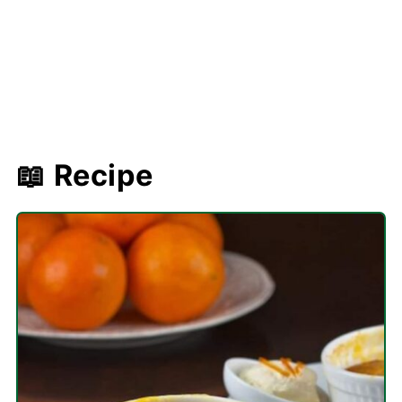
📖 Recipe