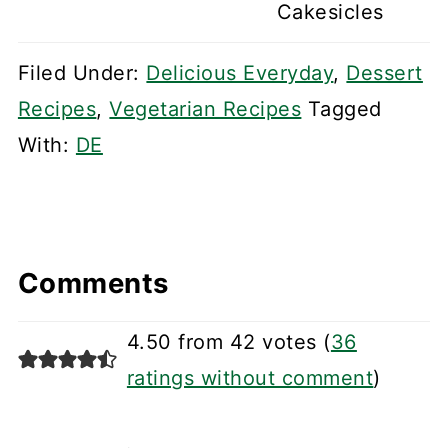
Cakesicles
Filed Under:
Delicious Everyday
,
Dessert
Recipes
,
Vegetarian Recipes
Tagged
With:
DE
Comments
4.50 from 42 votes (
36
ratings without comment
)