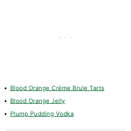
Blood Orange Crème Brule Tarts
Blood Orange Jelly
Plump Pudding Vodka