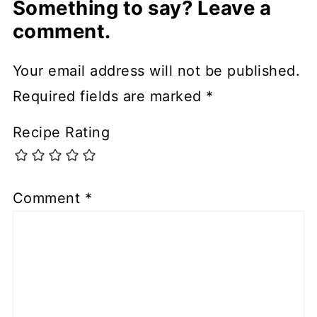
Something to say? Leave a
comment.
Your email address will not be published.
Required fields are marked
*
Recipe Rating
Comment
*