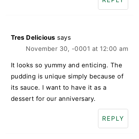
REPLY
Tres Delicious
says
November 30, -0001 at 12:00 am
It looks so yummy and enticing. The
pudding is unique simply because of
its sauce. I want to have it as a
dessert for our anniversary.
REPLY