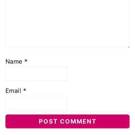
Name
*
Email
*