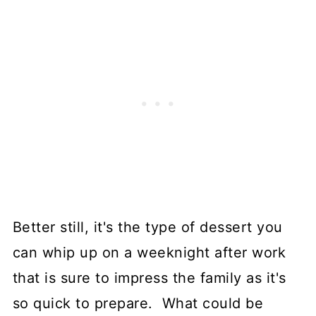
Better still, it's the type of dessert you
can whip up on a weeknight after work
that is sure to impress the family as it's
so quick to prepare. What could be