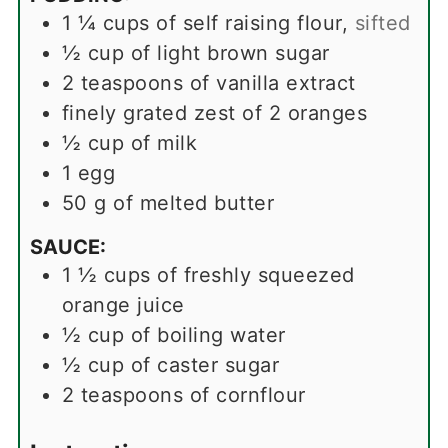
1 ¼
cups
of self raising flour
,
sifted
½
cup
of light brown sugar
2
teaspoons
of vanilla extract
finely grated zest of 2 oranges
½
cup
of milk
1
egg
50
g
of melted butter
SAUCE:
1 ½
cups
of freshly squeezed
orange juice
½
cup
of boiling water
½
cup
of caster sugar
2
teaspoons
of cornflour