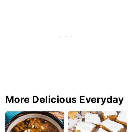
More Delicious Everyday