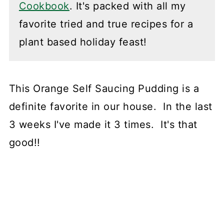
Cookbook
. It's packed with all my
favorite tried and true recipes for a
plant based holiday feast!
This Orange Self Saucing Pudding is a
definite favorite in our house. In the last
3 weeks I've made it 3 times. It's that
good!!