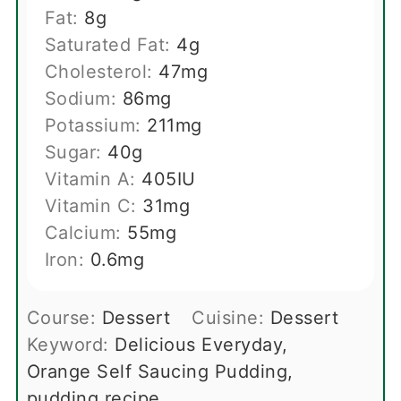
Fat:
8
g
Saturated Fat:
4
g
Cholesterol:
47
mg
Sodium:
86
mg
Potassium:
211
mg
Sugar:
40
g
Vitamin A:
405
IU
Vitamin C:
31
mg
Calcium:
55
mg
Iron:
0.6
mg
Course:
Dessert
Cuisine:
Dessert
Keyword:
Delicious Everyday,
Orange Self Saucing Pudding,
pudding recipe