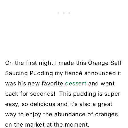
On the first night I made this Orange Self
Saucing Pudding my fiancé announced it
was his new favorite
dessert
and went
back for seconds! This pudding is super
easy, so delicious and it's also a great
way to enjoy the abundance of oranges
on the market at the moment.