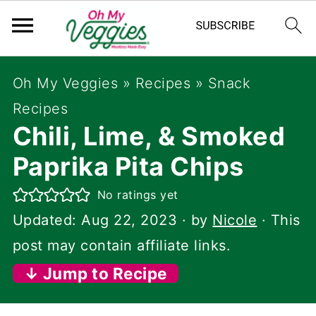
Oh My Veggies
»
Recipes
»
Snack
Recipes
Chili, Lime, & Smoked
Paprika Pita Chips
No ratings yet
Updated:
Aug 22, 2023
· by
Nicole
· This
post may contain affiliate links.
↓ Jump to Recipe