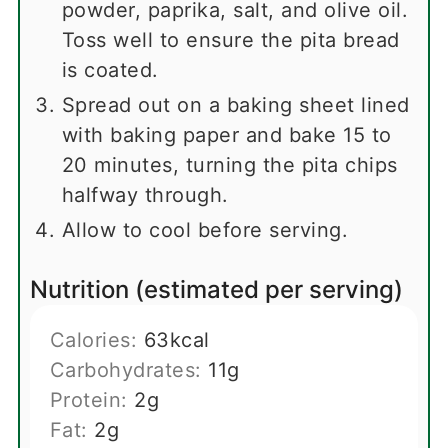
powder, paprika, salt, and olive oil.
Toss well to ensure the pita bread
is coated.
Spread out on a baking sheet lined
with baking paper and bake 15 to
20 minutes, turning the pita chips
halfway through.
Allow to cool before serving.
Nutrition (estimated per serving)
Calories:
63
kcal
Carbohydrates:
11
g
Protein:
2
g
Fat:
2
g