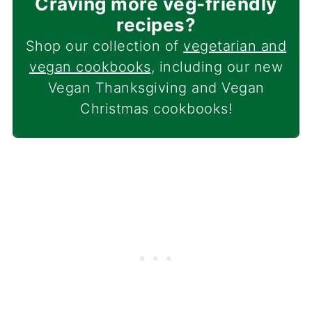
Craving more veg-friendly
recipes?
Shop our collection of
vegetarian and
vegan cookbooks
, including our new
Vegan Thanksgiving and Vegan
Christmas cookbooks!