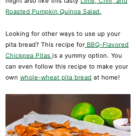
might also like this tasty
Lime, Chili, and
Roasted Pumpkin Quinoa Salad.
Looking for other ways to use up your
pita bread? This recipe for
BBQ-Flavored
Chickpea Pitas
is a yummy option. You
can even follow this recipe to make your
own
whole-wheat pita bread
at home!