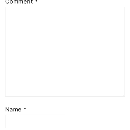
Comment
*
Name
*