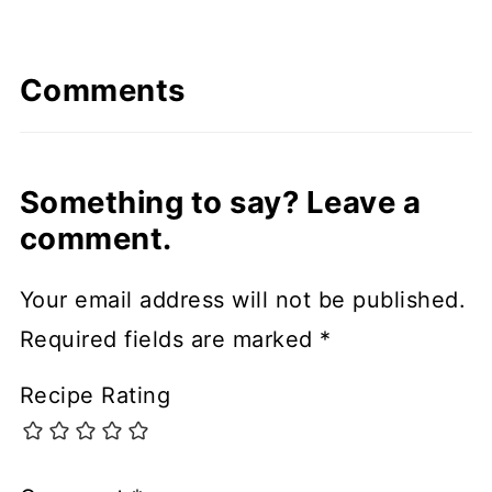
Comments
Something to say? Leave a
comment.
Your email address will not be published.
Required fields are marked
*
Recipe Rating