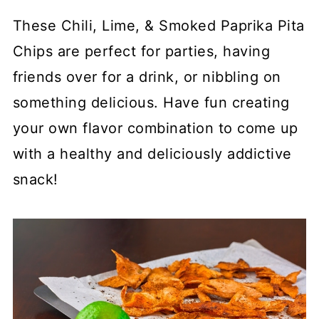
These Chili, Lime, & Smoked Paprika Pita
Chips are perfect for parties, having
friends over for a drink, or nibbling on
something delicious. Have fun creating
your own flavor combination to come up
with a healthy and deliciously addictive
snack!