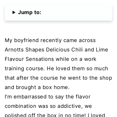
Jump to:
My boyfriend recently came across
Arnotts Shapes Delicious Chili and Lime
Flavour Sensations while on a work
training course. He loved them so much
that after the course he went to the shop
and brought a box home.
I'm embarrassed to say the flavor
combination was so addictive, we
polished off the box in no time! I loved