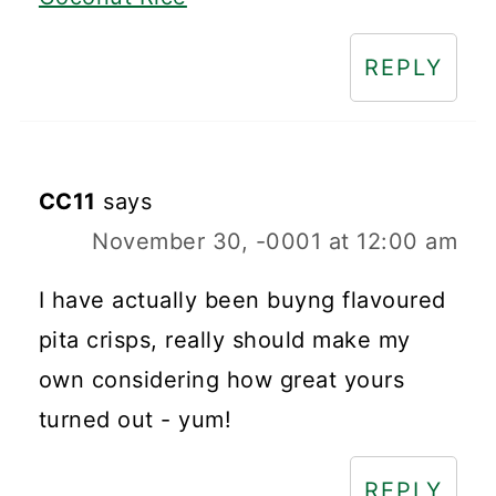
REPLY
CC11
says
November 30, -0001 at 12:00 am
I have actually been buyng flavoured
pita crisps, really should make my
own considering how great yours
turned out - yum!
REPLY