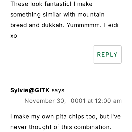
These look fantastic! I make
something similar with mountain
bread and dukkah. Yummmmm. Heidi
xo
REPLY
Sylvie@GITK
says
November 30, -0001 at 12:00 am
I make my own pita chips too, but I've
never thought of this combination.