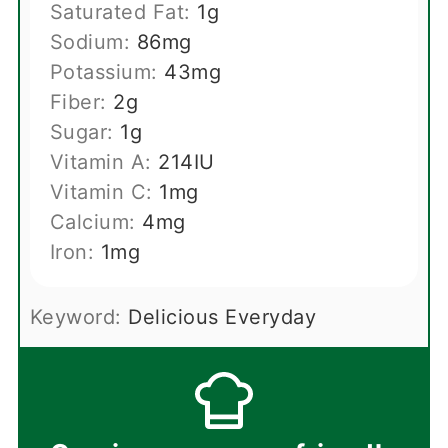
Saturated Fat:
1
g
Sodium:
86
mg
Potassium:
43
mg
Fiber:
2
g
Sugar:
1
g
Vitamin A:
214
IU
Vitamin C:
1
mg
Calcium:
4
mg
Iron:
1
mg
Keyword:
Delicious Everyday