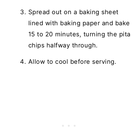
Spread out on a baking sheet
lined with baking paper and bake
15 to 20 minutes, turning the pita
chips halfway through.
Allow to cool before serving.