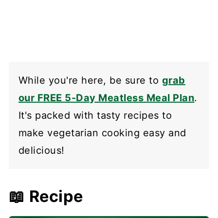
While you're here, be sure to
grab
our FREE 5-Day Meatless Meal Plan
.
It's packed with tasty recipes to
make vegetarian cooking easy and
delicious!
📖 Recipe