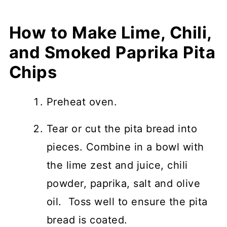
How to Make
Lime, Chili,
and Smoked Paprika Pita
Chips
Preheat oven.
Tear or cut the pita bread into
pieces. Combine in a bowl with
the lime zest and juice, chili
powder, paprika, salt and olive
oil. Toss well to ensure the pita
bread is coated.