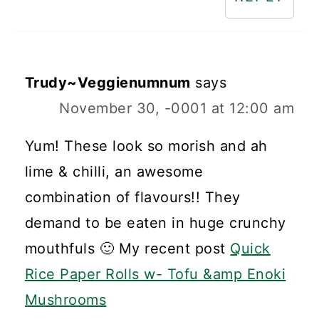
Trudy~Veggienumnum
says
November 30, -0001 at 12:00 am
Yum! These look so morish and ah
lime & chilli, an awesome
combination of flavours!! They
demand to be eaten in huge crunchy
mouthfuls 🙂 My recent post
Quick
Rice Paper Rolls w- Tofu &amp Enoki
Mushrooms