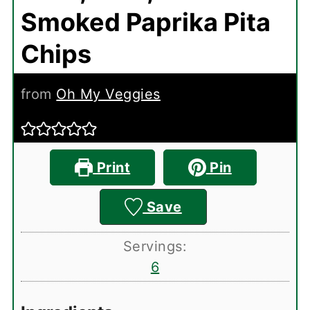
Smoked Paprika Pita
Chips
from
Oh My Veggies
Print
Pin
Save
Servings:
6