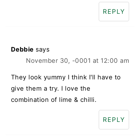
REPLY
Debbie
says
November 30, -0001 at 12:00 am
They look yummy I think I'll have to
give them a try. I love the
combination of lime & chilli.
REPLY