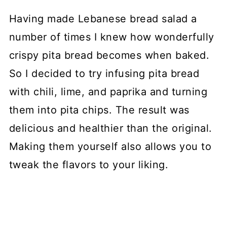
Having made Lebanese bread salad a
number of times I knew how wonderfully
crispy pita bread becomes when baked.
So I decided to try infusing pita bread
with chili, lime, and paprika and turning
them into pita chips. The result was
delicious and healthier than the original.
Making them yourself also allows you to
tweak the flavors to your liking.