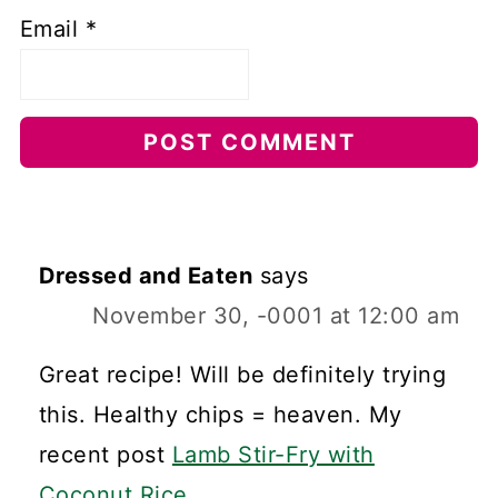
Email
*
Dressed and Eaten
says
November 30, -0001 at 12:00 am
Great recipe! Will be definitely trying
this. Healthy chips = heaven. My
recent post
Lamb Stir-Fry with
Coconut Rice