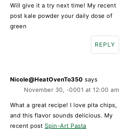
Will give it a try next time! My recent
post kale powder your daily dose of
green
REPLY
Nicole@HeatOvenTo350
says
November 30, -0001 at 12:00 am
What a great recipe! I love pita chips,
and this flavor sounds delicious. My
recent post
Spin-Art Pasta