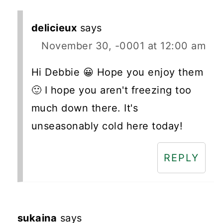
delicieux
says
November 30, -0001 at 12:00 am
Hi Debbie 😀 Hope you enjoy them
🙂 I hope you aren't freezing too
much down there. It's
unseasonably cold here today!
REPLY
sukaina
says