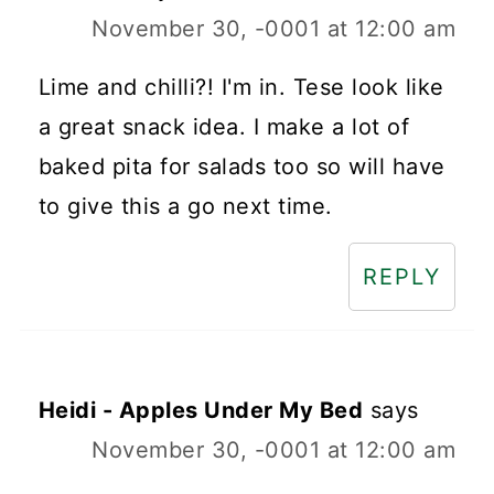
November 30, -0001 at 12:00 am
Lime and chilli?! I'm in. Tese look like
a great snack idea. I make a lot of
baked pita for salads too so will have
to give this a go next time.
REPLY
Heidi - Apples Under My Bed
says
November 30, -0001 at 12:00 am