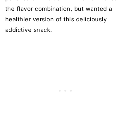
the flavor combination, but wanted a
healthier version of this deliciously
addictive snack.