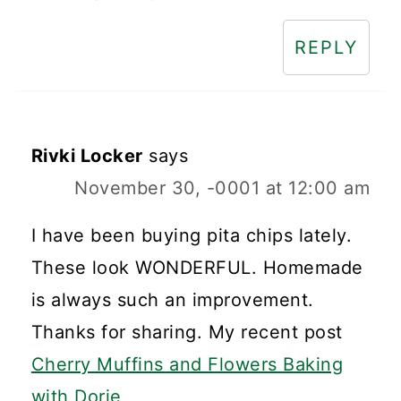
REPLY
Rivki Locker
says
November 30, -0001 at 12:00 am
I have been buying pita chips lately.
These look WONDERFUL. Homemade
is always such an improvement.
Thanks for sharing. My recent post
Cherry Muffins and Flowers Baking
with Dorie