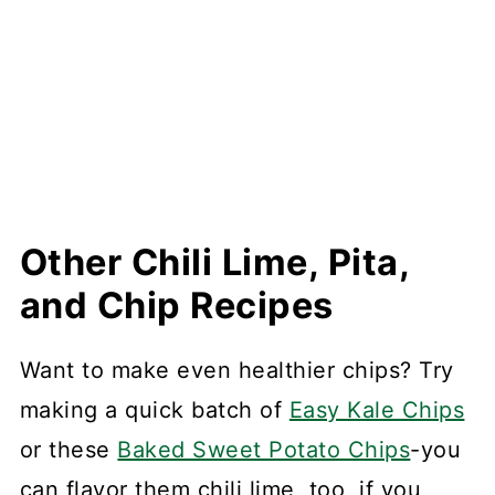
Other Chili Lime, Pita,
and Chip Recipes
Want to make even healthier chips? Try
making a quick batch of
Easy Kale Chips
or these
Baked Sweet Potato Chips
-you
can flavor them chili lime, too, if you