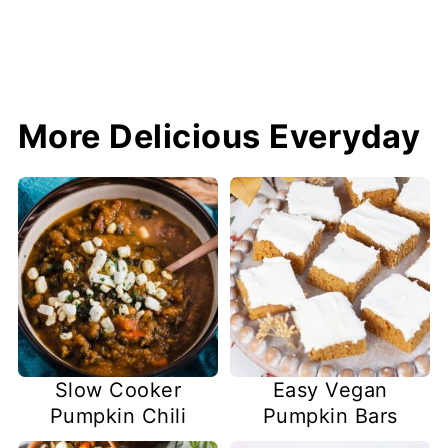
More Delicious Everyday
Slow Cooker
Easy Vegan
Pumpkin Chili
Pumpkin Bars