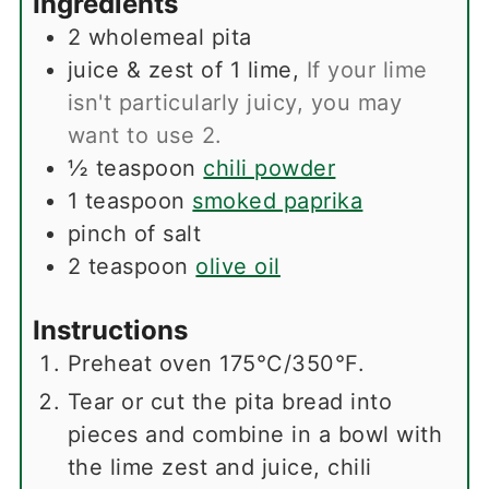
Ingredients
2
wholemeal pita
juice & zest of 1 lime
,
If your lime
isn't particularly juicy, you may
want to use 2.
½
teaspoon
chili powder
1
teaspoon
smoked paprika
pinch
of salt
2
teaspoon
olive oil
Instructions
Preheat oven 175°C/350°F.
Tear or cut the pita bread into
pieces and combine in a bowl with
the lime zest and juice, chili