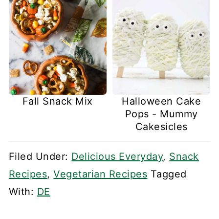
Fall Snack Mix
Halloween Cake
Pops - Mummy
Cakesicles
Filed Under:
Delicious Everyday
,
Snack
Recipes
,
Vegetarian Recipes
Tagged
With:
DE