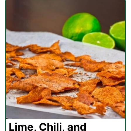
Lime, Chili, and