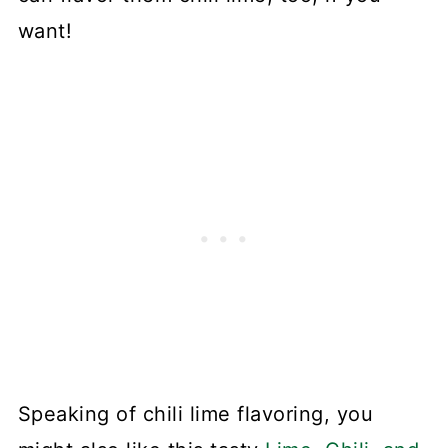
want!
Speaking of chili lime flavoring, you