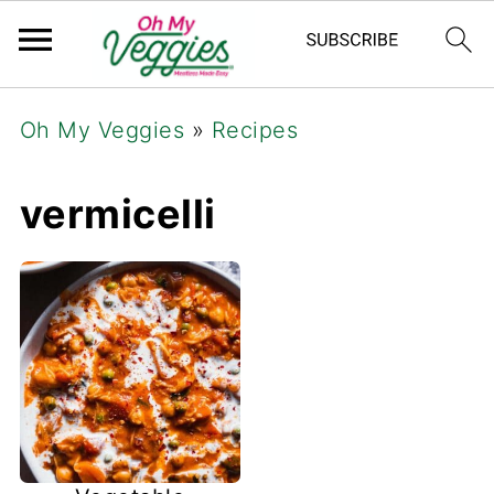
Oh My Veggies
»
Recipes
vermicelli