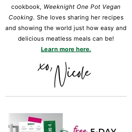
cookbook,
Weeknight One Pot Vegan
Cooking
. She loves sharing her recipes
and showing the world just how easy and
delicious meatless meals can be!
Learn more here.