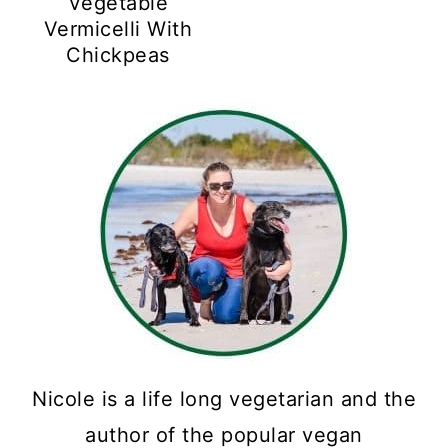
Vegetable
Vermicelli With
Chickpeas
Nicole is a life long vegetarian and the
author of the popular vegan