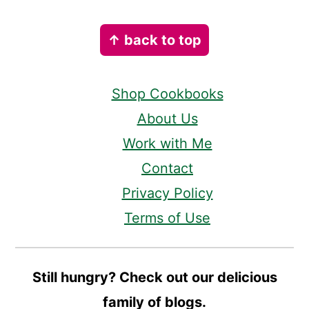
Footer
↑ back to top
Shop Cookbooks
About Us
Work with Me
Contact
Privacy Policy
Terms of Use
Still hungry? Check out our delicious
family of blogs.