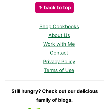
Footer
↑ back to top
Shop Cookbooks
About Us
Work with Me
Contact
Privacy Policy
Terms of Use
Still hungry? Check out our delicious
family of blogs.