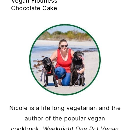
Vegan Flourless
Chocolate Cake
Nicole is a life long vegetarian and the
author of the popular vegan
cookbook,
Weeknight One Pot Vegan