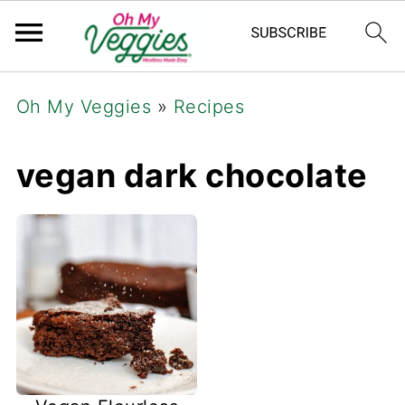
Oh My Veggies
»
Recipes
vegan dark chocolate