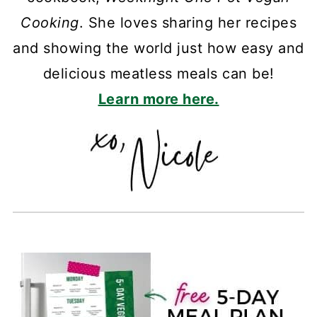
Cooking
. She loves sharing her recipes
and showing the world just how easy and
delicious meatless meals can be!
Learn more here.