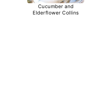
Cucumber and
Elderflower Collins