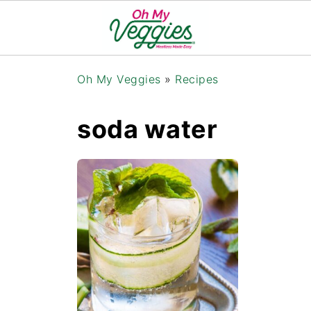
Oh My Veggies
»
Recipes
soda water