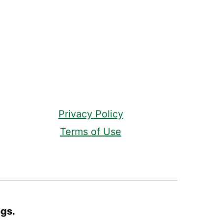
Privacy Policy
Terms of Use
ogs.