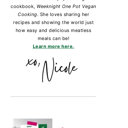
cookbook,
Weeknight One Pot Vegan
Cooking
. She loves sharing her
recipes and showing the world just
how easy and delicious meatless
meals can be!
Learn more here.