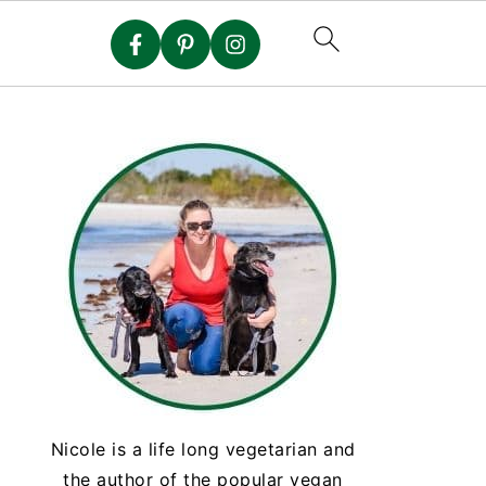
Nicole is a life long vegetarian and
the author of the popular vegan