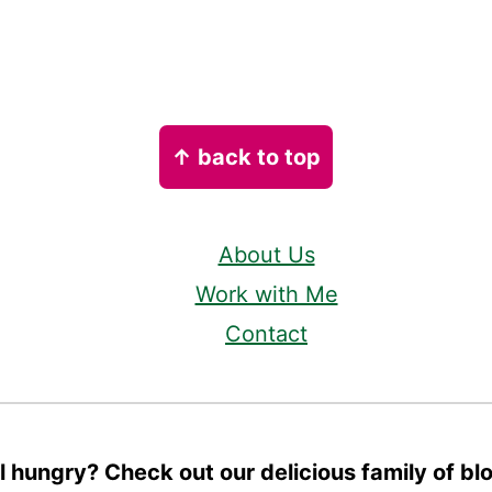
↑ back to top
About Us
Work with Me
Contact
ll hungry? Check out our delicious family of bl