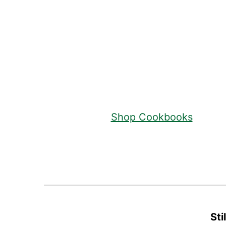
Footer
Shop Cookbooks
Sti