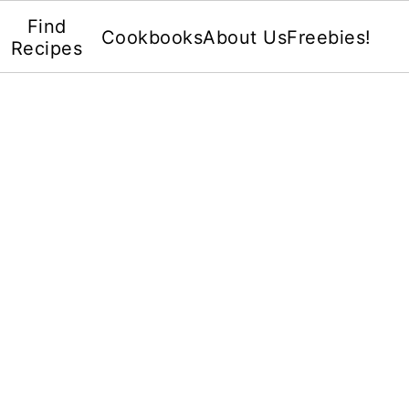
Find
Cookbooks
About Us
Freebies!
Recipes