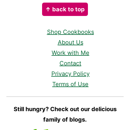
Footer
↑ back to top
Shop Cookbooks
About Us
Work with Me
Contact
Privacy Policy
Terms of Use
Still hungry? Check out our delicious
family of blogs.