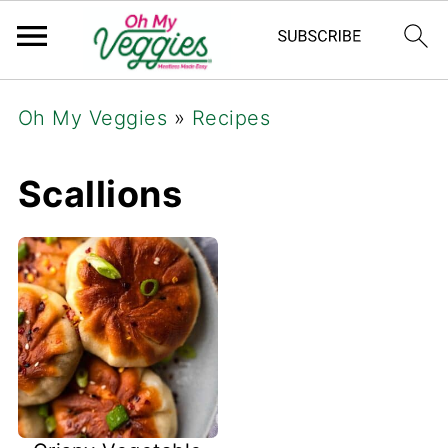
Oh My Veggies
»
Recipes
Scallions