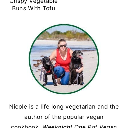
Crispy Vegetable
Buns With Tofu
Nicole is a life long vegetarian and the
author of the popular vegan
cookbook,
Weeknight One Pot Vegan