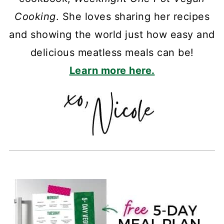
Cooking
. She loves sharing her recipes
and showing the world just how easy and
delicious meatless meals can be!
Learn more here.