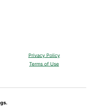
Privacy Policy
Terms of Use
ogs.