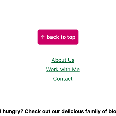
↑ back to top
About Us
Work with Me
Contact
ll hungry? Check out our delicious family of bl