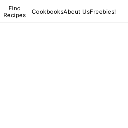
Find
Cookbooks
About Us
Freebies!
Recipes