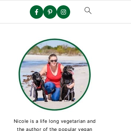
Nicole is a life long vegetarian and
the author of the popular vegan