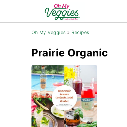
Oh My Veggies
»
Recipes
Prairie Organic