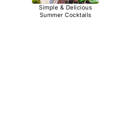
Simple & Delicious
Summer Cocktails