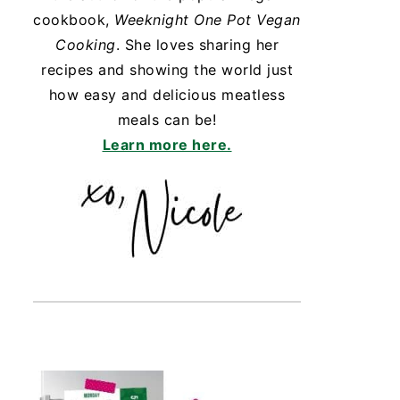
cookbook,
Weeknight One Pot Vegan
Cooking
. She loves sharing her
recipes and showing the world just
how easy and delicious meatless
meals can be!
Learn more here.