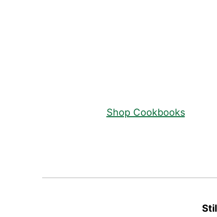
Footer
Shop Cookbooks
Sti