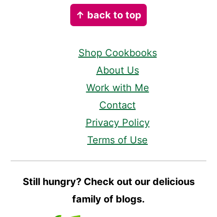
Footer
↑ back to top
Shop Cookbooks
About Us
Work with Me
Contact
Privacy Policy
Terms of Use
Still hungry? Check out our delicious
family of blogs.