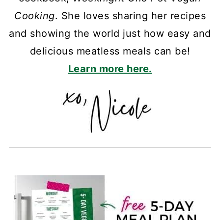
Cooking
. She loves sharing her recipes
and showing the world just how easy and
delicious meatless meals can be!
Learn more here.