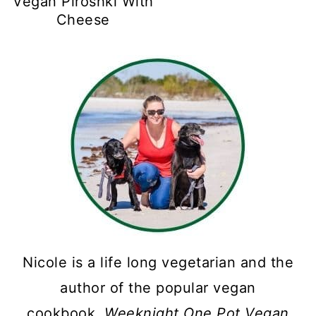
Vegan Piroshki With
Cheese
Nicole is a life long vegetarian and the
author of the popular vegan
cookbook,
Weeknight One Pot Vegan