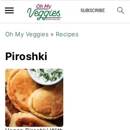
Oh My Veggies
»
Recipes
Piroshki