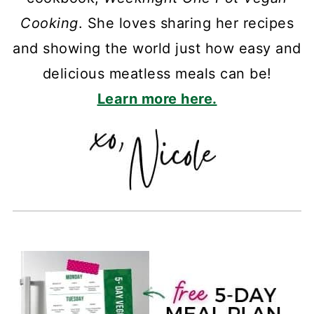
Cooking
. She loves sharing her recipes
and showing the world just how easy and
delicious meatless meals can be!
Learn more here.