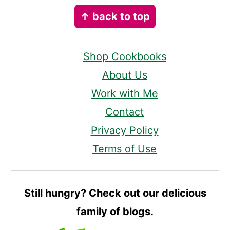
Footer
↑ back to top
Shop Cookbooks
About Us
Work with Me
Contact
Privacy Policy
Terms of Use
Still hungry? Check out our delicious
family of blogs.