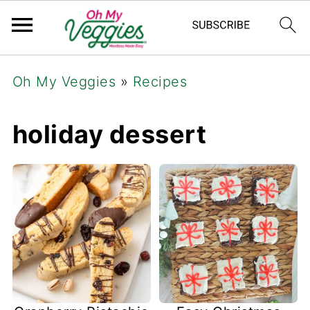
Oh My Veggies
»
Recipes
holiday dessert