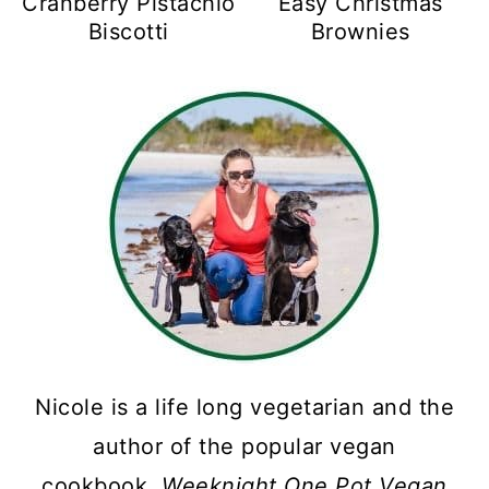
Cranberry Pistachio
Easy Christmas
Biscotti
Brownies
Nicole is a life long vegetarian and the
author of the popular vegan
cookbook,
Weeknight One Pot Vegan