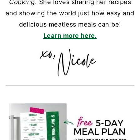
Cooking
. She loves sharing her recipes
and showing the world just how easy and
delicious meatless meals can be!
Learn more here.