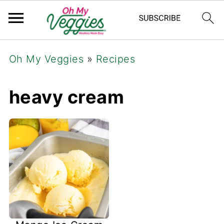
Oh My Veggies
»
Recipes
heavy cream