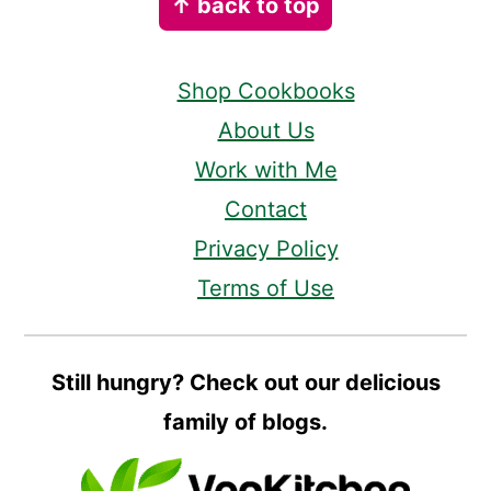
↑ back to top
Shop Cookbooks
About Us
Work with Me
Contact
Privacy Policy
Terms of Use
Still hungry? Check out our delicious
family of blogs.