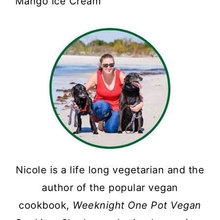
Mango Ice Cream
Nicole is a life long vegetarian and the
author of the popular vegan
cookbook,
Weeknight One Pot Vegan