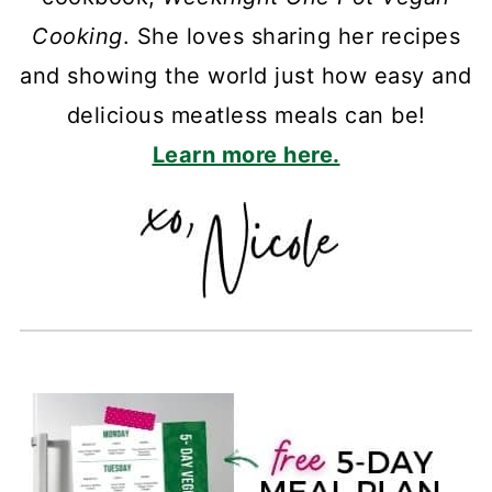
Cooking
. She loves sharing her recipes
and showing the world just how easy and
delicious meatless meals can be!
Learn more here.