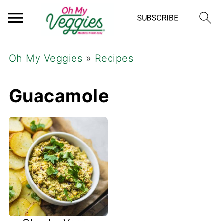
Oh My Veggies
»
Recipes
Guacamole