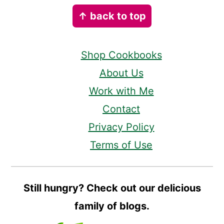
Footer
↑ back to top
Shop Cookbooks
About Us
Work with Me
Contact
Privacy Policy
Terms of Use
Still hungry? Check out our delicious
family of blogs.