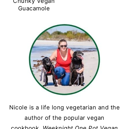
Chunky Vegan
Guacamole
Nicole is a life long vegetarian and the
author of the popular vegan
cookbook,
Weeknight One Pot Vegan