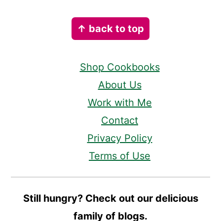
Footer
↑ back to top
Shop Cookbooks
About Us
Work with Me
Contact
Privacy Policy
Terms of Use
Still hungry? Check out our delicious
family of blogs.