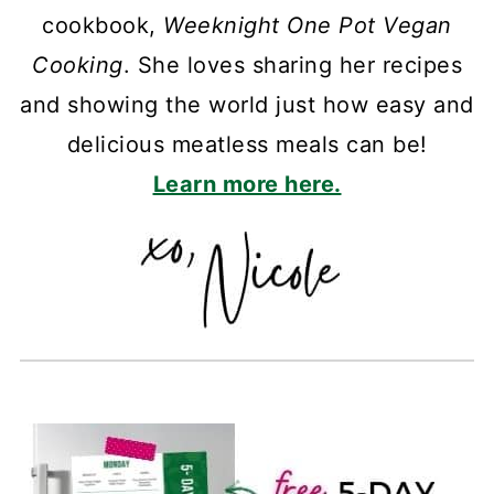
cookbook,
Weeknight One Pot Vegan
Cooking
. She loves sharing her recipes
and showing the world just how easy and
delicious meatless meals can be!
Learn more here.