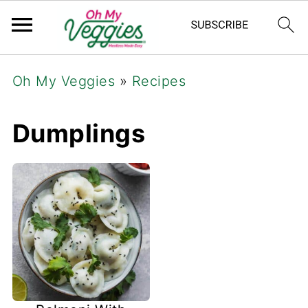
Oh My Veggies
»
Recipes
Dumplings