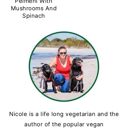
Pelmeni With
Mushrooms And
Spinach
Nicole is a life long vegetarian and the
author of the popular vegan