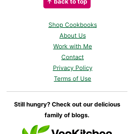
↑ back to top
Shop Cookbooks
About Us
Work with Me
Contact
Privacy Policy
Terms of Use
Still hungry? Check out our delicious
family of blogs.