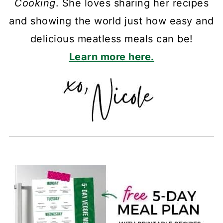
Cooking
. She loves sharing her recipes
and showing the world just how easy and
delicious meatless meals can be!
Learn more here.