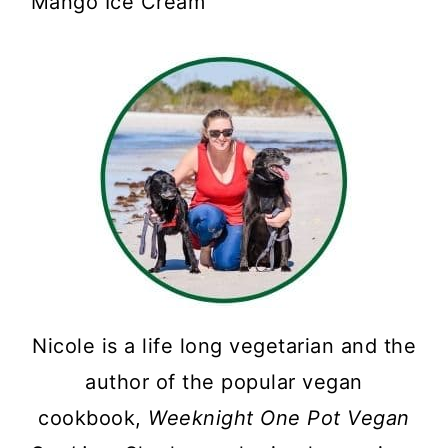
Mango Ice Cream
Nicole is a life long vegetarian and the
author of the popular vegan
cookbook,
Weeknight One Pot Vegan