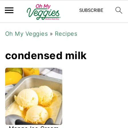
Oh My Veggies
»
Recipes
condensed milk