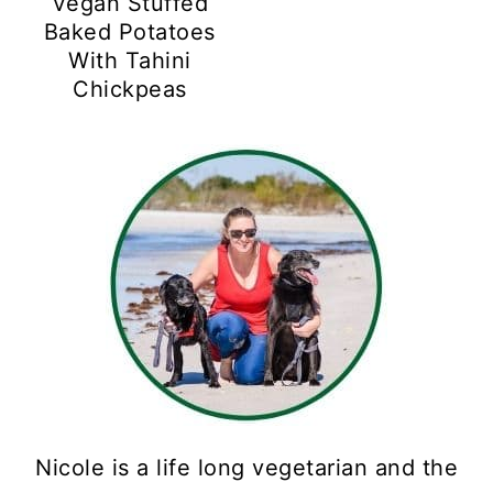
Vegan Stuffed
Baked Potatoes
With Tahini
Chickpeas
Nicole is a life long vegetarian and the