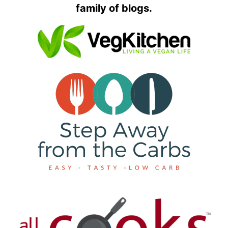
family of blogs.