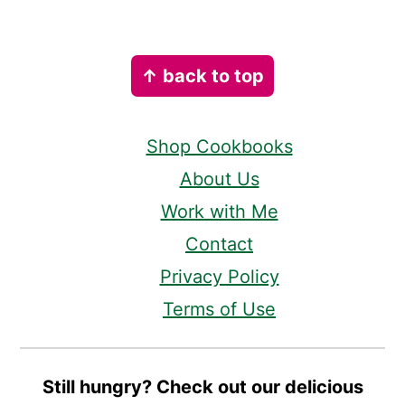
Footer
↑ back to top
Shop Cookbooks
About Us
Work with Me
Contact
Privacy Policy
Terms of Use
Still hungry? Check out our delicious