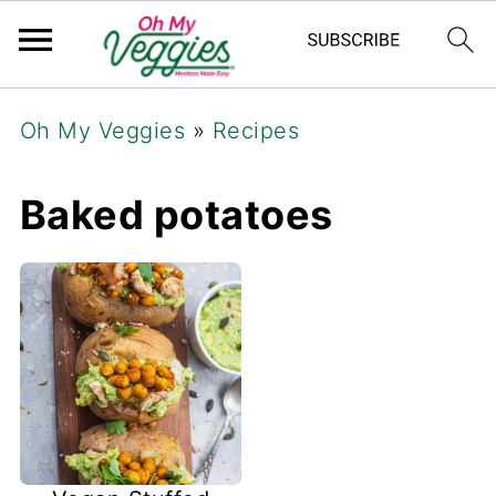
Oh My Veggies
»
Recipes
Baked potatoes