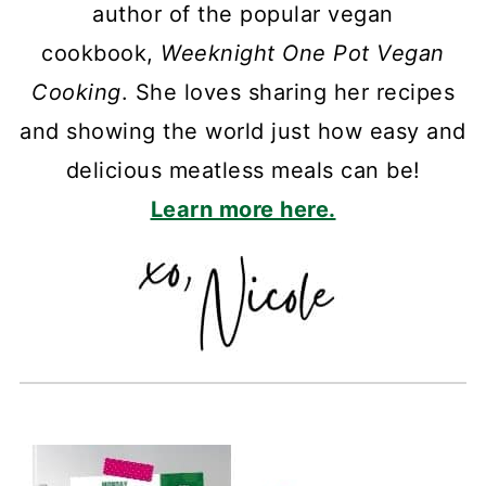
author of the popular vegan
cookbook,
Weeknight One Pot Vegan
Cooking
. She loves sharing her recipes
and showing the world just how easy and
delicious meatless meals can be!
Learn more here.