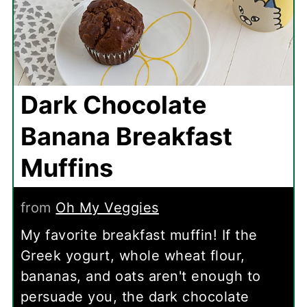
Dark Chocolate
Banana Breakfast
Muffins
from
Oh My Veggies
My favorite breakfast muffin! If the
Greek yogurt, whole wheat flour,
bananas, and oats aren't enough to
persuade you, the dark chocolate