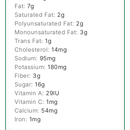
Fat:
7
g
Saturated Fat:
2
g
Polyunsaturated Fat:
2
g
Monounsaturated Fat:
3
g
Trans Fat:
1
g
Cholesterol:
14
mg
Sodium:
95
mg
Potassium:
180
mg
Fiber:
3
g
Sugar:
16
g
Vitamin A:
29
IU
Vitamin C:
1
mg
Calcium:
54
mg
Iron:
1
mg