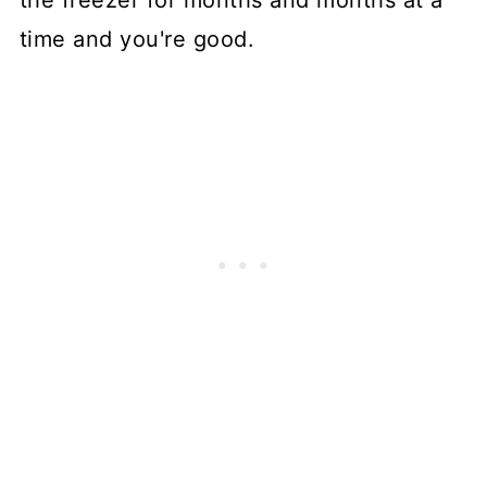
the freezer for months and months at a
time and you're good.