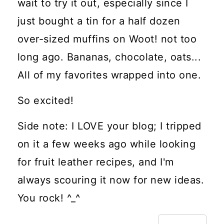
wait to try it out, especially since I
just bought a tin for a half dozen
over-sized muffins on Woot! not too
long ago. Bananas, chocolate, oats...
All of my favorites wrapped into one.
So excited!
Side note: I LOVE your blog; I tripped
on it a few weeks ago while looking
for fruit leather recipes, and I'm
always scouring it now for new ideas.
You rock! ^_^