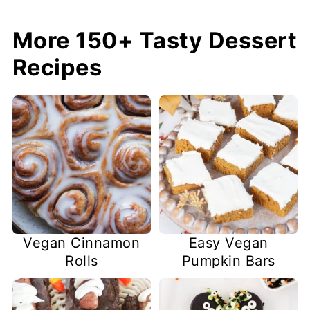
More 150+ Tasty Dessert
Recipes
Easy Vegan
Vegan Cinnamon
Pumpkin Bars
Rolls