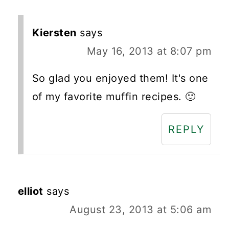
Kiersten
says
May 16, 2013 at 8:07 pm
So glad you enjoyed them! It's one
of my favorite muffin recipes. 🙂
REPLY
elliot
says
August 23, 2013 at 5:06 am