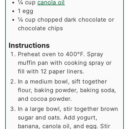
¼
cup
canola oil
1
egg
¼
cup
chopped dark chocolate or
chocolate chips
Instructions
Preheat oven to 400°F. Spray
muffin pan with cooking spray or
fill with 12 paper liners.
In a medium bowl, sift together
flour, baking powder, baking soda,
and cocoa powder.
In a large bowl, stir together brown
sugar and oats. Add yogurt,
banana, canola oil, and egg. Stir