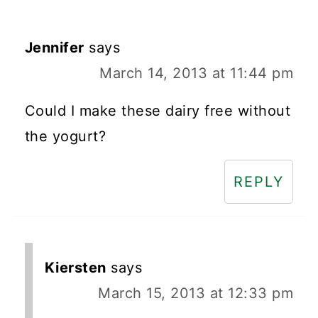
Jennifer
says
March 14, 2013 at 11:44 pm
Could I make these dairy free without
the yogurt?
REPLY
Kiersten
says
March 15, 2013 at 12:33 pm