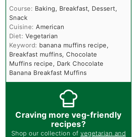
Course:
Baking, Breakfast, Dessert,
Snack
Cuisine:
American
Diet:
Vegetarian
Keyword:
banana muffins recipe,
Breakfast muffins, Chocolate
Muffins recipe, Dark Chocolate
Banana Breakfast Muffins
Craving more veg-friendly
recipes?
Shop our collection of
vegetarian and