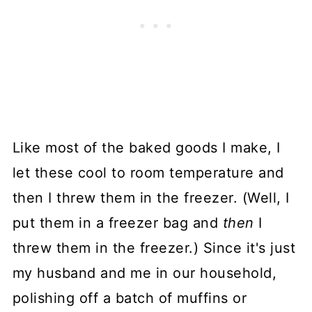
Like most of the baked goods I make, I
let these cool to room temperature and
then I threw them in the freezer. (Well, I
put them in a freezer bag and
then
I
threw them in the freezer.) Since it's just
my husband and me in our household,
polishing off a batch of muffins or