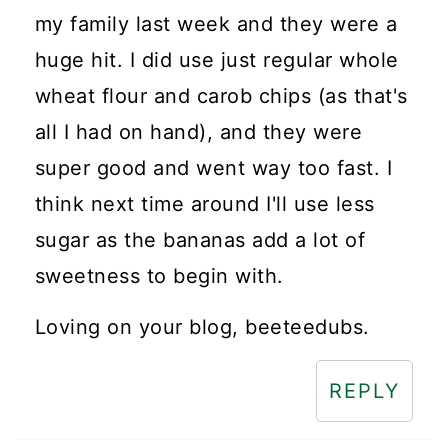
my family last week and they were a
huge hit. I did use just regular whole
wheat flour and carob chips (as that's
all I had on hand), and they were
super good and went way too fast. I
think next time around I'll use less
sugar as the bananas add a lot of
sweetness to begin with.
Loving on your blog, beeteedubs.
REPLY