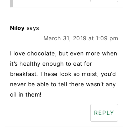
Niloy
says
March 31, 2019 at 1:09 pm
I love chocolate, but even more when
it’s healthy enough to eat for
breakfast. These look so moist, you’d
never be able to tell there wasn’t any
oil in them!
REPLY