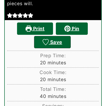
pieces will.
Print
Pin
Save
Prep Time:
minutes
20
minutes
Cook Time:
minutes
20
minutes
Total Time:
minutes
40
minutes
Servings: