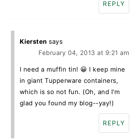
REPLY
Kiersten
says
February 04, 2013 at 9:21 am
I need a muffin tin! 😀 I keep mine
in giant Tupperware containers,
which is so not fun. (Oh, and I'm
glad you found my blog--yay!)
REPLY