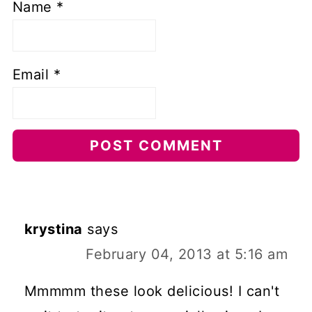
Name
*
Email
*
krystina
says
February 04, 2013 at 5:16 am
Mmmmm these look delicious! I can't