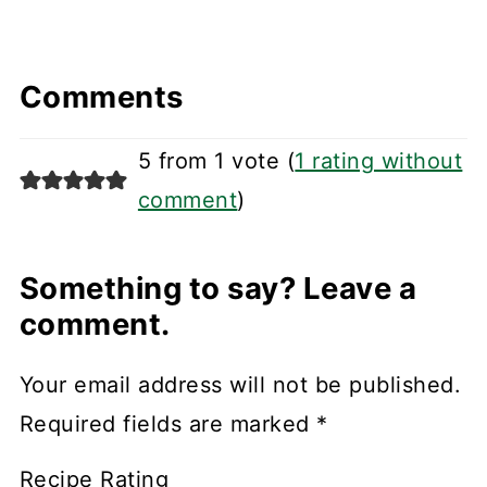
Comments
5 from 1 vote (
1 rating without
comment
)
Something to say? Leave a
comment.
Your email address will not be published.
Required fields are marked
*
Recipe Rating