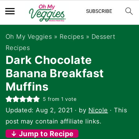
Oh My Veggies
»
Recipes
»
Dessert
Recipes
Dark Chocolate
Banana Breakfast
Muffins
5
from 1 vote
Updated:
Aug 2, 2021
· by
Nicole
· This
post may contain affiliate links.
↓ Jump to Recipe