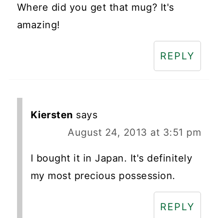
Where did you get that mug? It's
amazing!
REPLY
Kiersten
says
August 24, 2013 at 3:51 pm
I bought it in Japan. It's definitely
my most precious possession.
REPLY