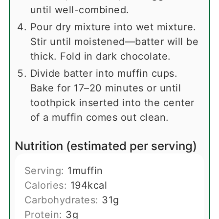
until well-combined.
Pour dry mixture into wet mixture.
Stir until moistened—batter will be
thick. Fold in dark chocolate.
Divide batter into muffin cups.
Bake for 17–20 minutes or until
toothpick inserted into the center
of a muffin comes out clean.
Nutrition (estimated per serving)
Serving:
1
muffin
Calories:
194
kcal
Carbohydrates:
31
g
Protein:
3
g