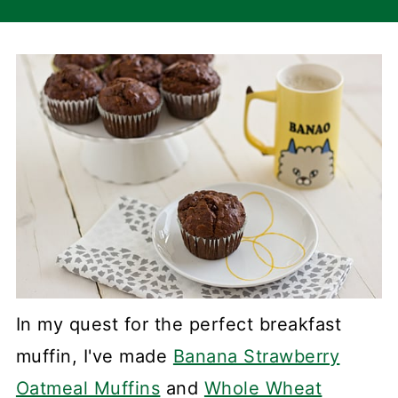
In my quest for the perfect breakfast
muffin, I've made
Banana Strawberry
Oatmeal Muffins
and
Whole Wheat