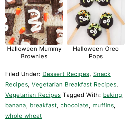
Halloween Mummy
Halloween Oreo
Brownies
Pops
Filed Under:
Dessert Recipes
,
Snack
Recipes
,
Vegetarian Breakfast Recipes
,
Vegetarian Recipes
Tagged With:
baking
,
banana
,
breakfast
,
chocolate
,
muffins
,
whole wheat