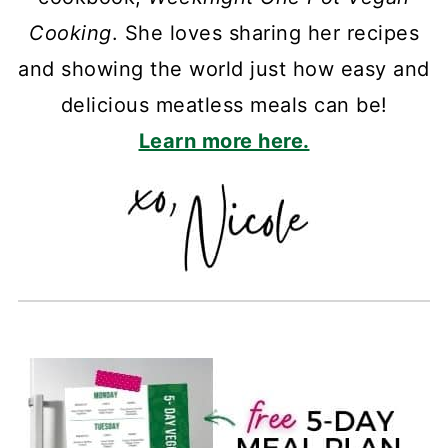
Cooking
. She loves sharing her recipes
and showing the world just how easy and
delicious meatless meals can be!
Learn more here.