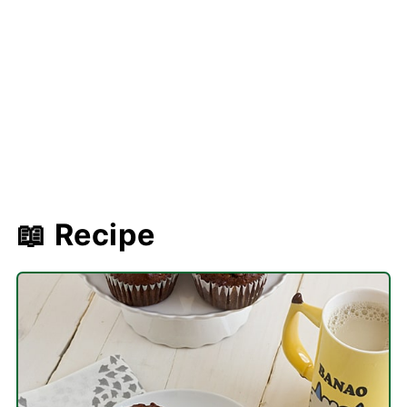
📖 Recipe