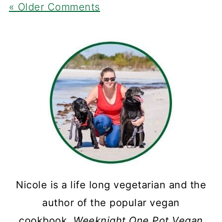
« Older Comments
Nicole is a life long vegetarian and the
author of the popular vegan
cookbook,
Weeknight One Pot Vegan