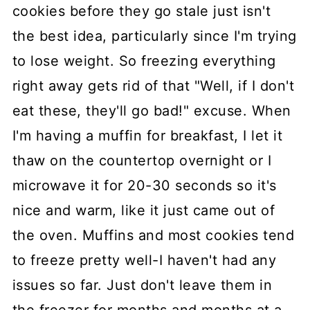
cookies before they go stale just isn't
the best idea, particularly since I'm trying
to lose weight. So freezing everything
right away gets rid of that "Well, if I don't
eat these, they'll go bad!" excuse. When
I'm having a muffin for breakfast, I let it
thaw on the countertop overnight or I
microwave it for 20-30 seconds so it's
nice and warm, like it just came out of
the oven. Muffins and most cookies tend
to freeze pretty well-I haven't had any
issues so far. Just don't leave them in