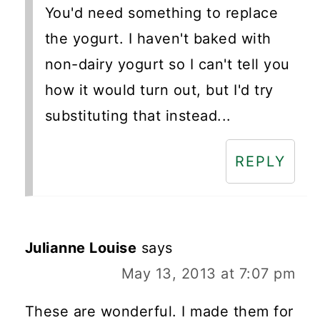
You'd need something to replace
the yogurt. I haven't baked with
non-dairy yogurt so I can't tell you
how it would turn out, but I'd try
substituting that instead...
REPLY
Julianne Louise
says
May 13, 2013 at 7:07 pm
These are wonderful. I made them for