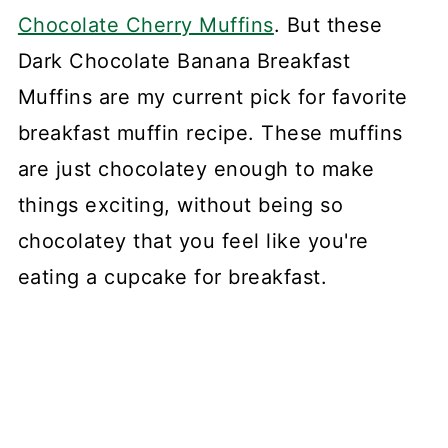
Chocolate Cherry Muffins
. But these
Dark Chocolate Banana Breakfast
Muffins are my current pick for favorite
breakfast muffin recipe. These muffins
are just chocolatey enough to make
things exciting, without being so
chocolatey that you feel like you're
eating a cupcake for breakfast.