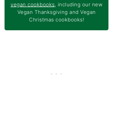
vegan cookbooks
, including our new
Vegan Thanksgiving and Vegan
Christmas cookbooks!