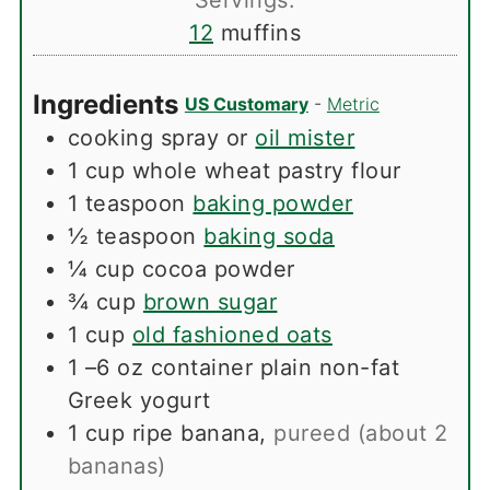
12
muffins
Ingredients
US Customary
-
Metric
cooking spray or
oil mister
1
cup
whole wheat pastry flour
1
teaspoon
baking powder
½
teaspoon
baking soda
¼
cup
cocoa powder
¾
cup
brown sugar
1
cup
old fashioned oats
1
–6 oz container plain non-fat
Greek yogurt
1
cup
ripe banana
,
pureed (about 2
bananas)