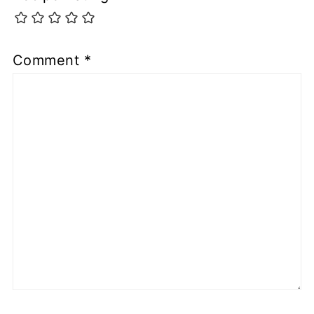
Comment
*